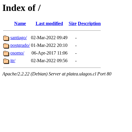
Index of /
Name
Last modified
Size
Description
santiago/
02-Mar-2022 09:49
-
postgrado/
01-Mar-2022 20:10
-
osorno/
06-Apr-2017 11:06
-
itr/
02-Mar-2022 09:56
-
Apache/2.2.22 (Debian) Server at platea.ulagos.cl Port 80