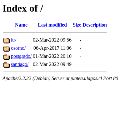
Index of /
Name
Last modified
Size
Description
itr/
02-Mar-2022 09:56
-
osorno/
06-Apr-2017 11:06
-
postgrado/
01-Mar-2022 20:10
-
santiago/
02-Mar-2022 09:49
-
Apache/2.2.22 (Debian) Server at platea.ulagos.cl Port 80