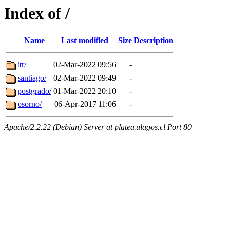
Index of /
Name
Last modified
Size
Description
itr/
02-Mar-2022 09:56
-
santiago/
02-Mar-2022 09:49
-
postgrado/
01-Mar-2022 20:10
-
osorno/
06-Apr-2017 11:06
-
Apache/2.2.22 (Debian) Server at platea.ulagos.cl Port 80