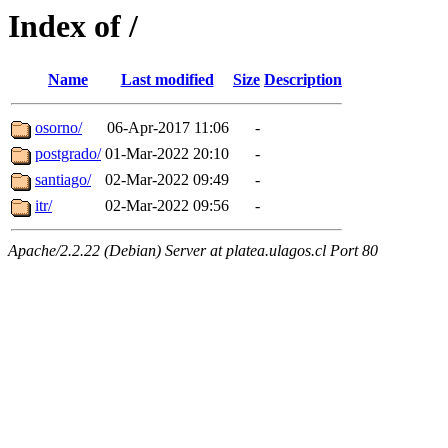
Index of /
Name
Last modified
Size
Description
osorno/
06-Apr-2017 11:06
-
postgrado/
01-Mar-2022 20:10
-
santiago/
02-Mar-2022 09:49
-
itr/
02-Mar-2022 09:56
-
Apache/2.2.22 (Debian) Server at platea.ulagos.cl Port 80